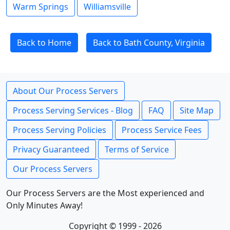
Warm Springs
Williamsville
Back to Home
Back to Bath County, Virginia
About Our Process Servers
Process Serving Services - Blog
FAQ
Site Map
Process Serving Policies
Process Service Fees
Privacy Guaranteed
Terms of Service
Our Process Servers
Our Process Servers are the Most experienced and
Only Minutes Away!
Copyright © 1999 - 2026