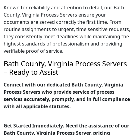
Known for reliability and attention to detail, our Bath
County, Virginia Process Servers ensure your
documents are served correctly the first time. From
routine assignments to urgent, time sensitive requests,
they consistently meet deadlines while maintaining the
highest standards of professionalism and providing
verifiable proof of service.
Bath County, Virginia Process Servers
– Ready to Assist
Connect with our dedicated Bath County, Virginia
Process Servers who provide service of process
services accurately, promptly, and in full compliance
with all applicable statutes.
Get Started Immediately. Need the assistance of our
Bath County, Virginia Process Server, pricing