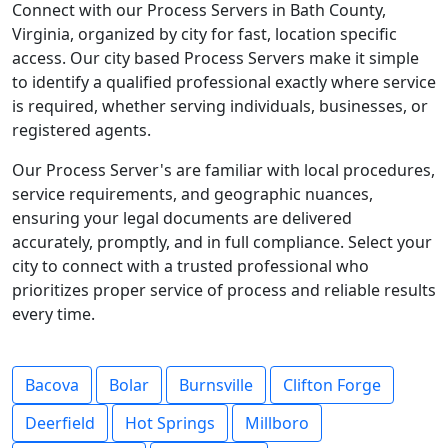
Connect with our Process Servers in Bath County,
Virginia, organized by city for fast, location specific
access. Our city based Process Servers make it simple
to identify a qualified professional exactly where service
is required, whether serving individuals, businesses, or
registered agents.
Our Process Server's are familiar with local procedures,
service requirements, and geographic nuances,
ensuring your legal documents are delivered
accurately, promptly, and in full compliance. Select your
city to connect with a trusted professional who
prioritizes proper service of process and reliable results
every time.
Bacova
Bolar
Burnsville
Clifton Forge
Deerfield
Hot Springs
Millboro