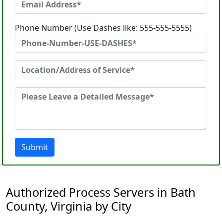
Phone Number (Use Dashes like: 555-555-5555)
Submit
Authorized Process Servers in Bath
County, Virginia by City