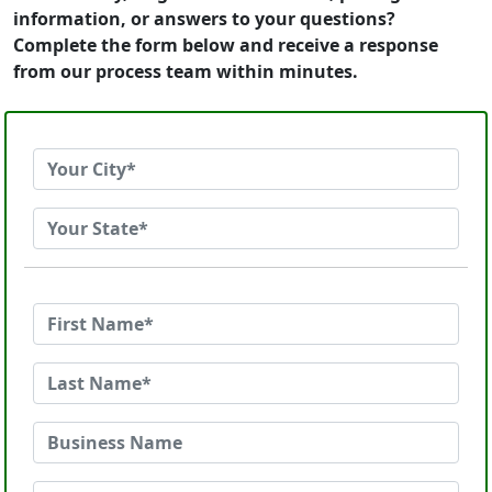
information, or answers to your questions?
Complete the form below and receive a response
from our process team within minutes.