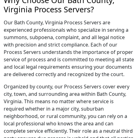
Why Choose Our Bath County,
Virginia Process Servers?
Our Bath County, Virginia Process Servers are
experienced professionals who specialize in serving a
summons, subpoena, complaint, and all legal notice
with precision and strict compliance. Each of our
Process Servers understands the importance of proper
service of process and is committed to meeting all state
and local legal requirements ensuring your documents
are delivered correctly and recognized by the court.
Organized by county, our Process Servers cover every
city, town, and surrounding area within Bath County,
Virginia. This means no matter where service is
required whether in a major city, suburban
neighborhood, or rural community, you can rely on a
local professional who knows the area and can
complete service efficiently. Their role as a neutral third