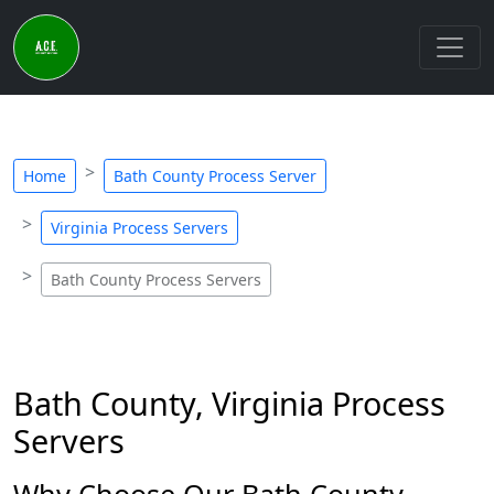
Home
Bath County Process Server
Virginia Process Servers
Bath County Process Servers
Bath County, Virginia Process
Servers