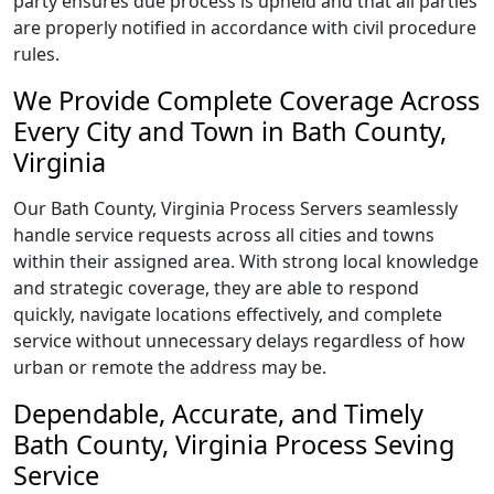
party ensures due process is upheld and that all parties
are properly notified in accordance with civil procedure
rules.
We Provide Complete Coverage Across
Every City and Town in Bath County,
Virginia
Our Bath County, Virginia Process Servers seamlessly
handle service requests across all cities and towns
within their assigned area. With strong local knowledge
and strategic coverage, they are able to respond
quickly, navigate locations effectively, and complete
service without unnecessary delays regardless of how
urban or remote the address may be.
Dependable, Accurate, and Timely
Bath County, Virginia Process Seving
Service