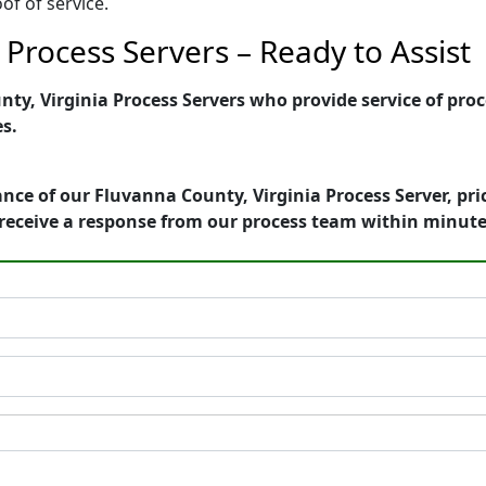
of of service.
 Process Servers – Ready to Assist
y, Virginia Process Servers who provide service of proce
es.
nce of our Fluvanna County, Virginia Process Server, pri
receive a response from our process team within minute