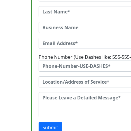
Phone Number (Use Dashes like: 555-555
Submit