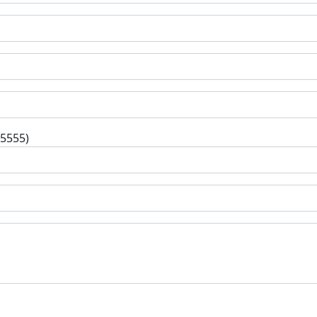
-5555)