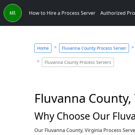
How to Hire a Process Server
Authorized Pro
Home
Fluvanna County Process Server
Fluvanna County Process Servers
Fluvanna County, 
Why Choose Our Fluvan
Our Fluvanna County, Virginia Process Serve