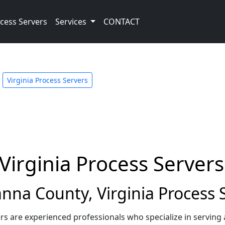
cess Servers
Services
CONTACT
Virginia Process Servers
Virginia Process Servers
na County, Virginia Process 
rs are experienced professionals who specialize in servin