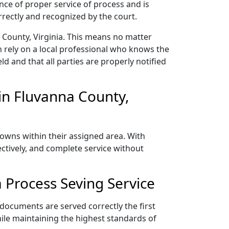
nce of proper service of process and is
rectly and recognized by the court.
 County, Virginia. This means no matter
 rely on a local professional who knows the
ld and that all parties are properly notified
in Fluvanna County,
towns within their assigned area. With
ectively, and complete service without
 Process Seving Service
 documents are served correctly the first
ile maintaining the highest standards of