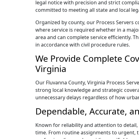
legal notice with precision and strict comp
committed to meeting all state and local le
Organized by county, our Process Servers co
where service is required whether in a majo
area and can complete service efficiently. Th
in accordance with civil procedure rules.
We Provide Complete Cove
Virginia
Our Fluvanna County, Virginia Process Server
strong local knowledge and strategic coverag
unnecessary delays regardless of how urba
Dependable, Accurate, an
Known for reliability and attention to detai
time. From routine assignments to urgent, t