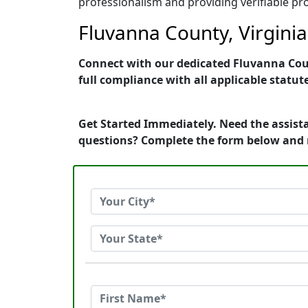
professionalism and providing verifiable pro
Fluvanna County, Virginia
Connect with our dedicated Fluvanna Count
full compliance with all applicable statut
Get Started Immediately. Need the assista
questions? Complete the form below and 