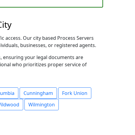
ity
fic access. Our city based Process Servers
dividuals, businesses, or registered agents.
s, ensuring your legal documents are
sional who prioritizes proper service of
lumbia
Cunningham
Fork Union
ildwood
Wilmington