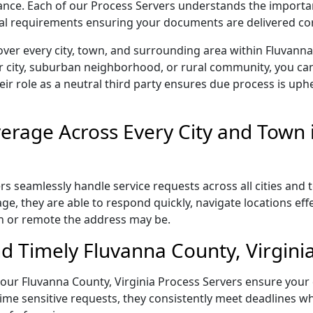
liance. Each of our Process Servers understands the importa
gal requirements ensuring your documents are delivered cor
ver every city, town, and surrounding area within Fluvanna
r city, suburban neighborhood, or rural community, you can
eir role as a neutral third party ensures due process is uphe
rage Across Every City and Town 
s seamlessly handle service requests across all cities and 
e, they are able to respond quickly, navigate locations eff
n or remote the address may be.
d Timely Fluvanna County, Virginia
l, our Fluvanna County, Virginia Process Servers ensure your
ime sensitive requests, they consistently meet deadlines wh