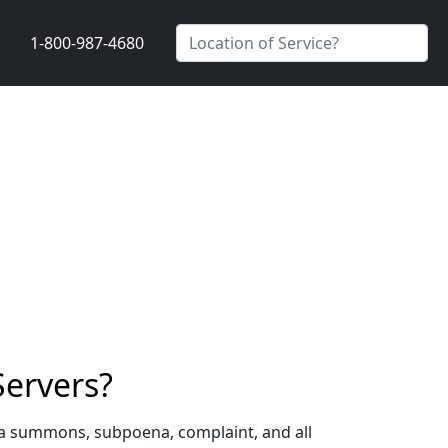
1-800-987-4680
Servers?
g a summons, subpoena, complaint, and all