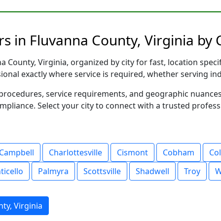
s in Fluvanna County, Virginia by C
 County, Virginia, organized by city for fast, location speci
sional exactly where service is required, whether serving in
al procedures, service requirements, and geographic nuance
ompliance. Select your city to connect with a trusted profes
Campbell
Charlottesville
Cismont
Cobham
Co
icello
Palmyra
Scottsville
Shadwell
Troy
W
ty, Virginia