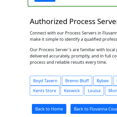
Authorized Process Server
Connect with our Process Servers in Fluvanna
make it simple to identify a qualified profes
Our Process Server's are familiar with loc
delivered accurately, promptly, and in full c
process and reliable results every time.
Boyd Tavern
Bremo Bluff
Bybee
Kents Store
Keswick
Louisa
Mont
Back to Home
Back to Fluvanna Coun