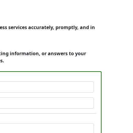
ss services accurately, promptly, and in
cing information, or answers to your
s.