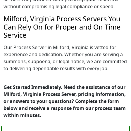
without compromising legal compliance or speed.
Milford, Virginia Process Servers You
Can Rely On for Proper and On Time
Service
Our Process Server in Milford, Virginia is vetted for
experience and dedication. Whether you are serving a
summons, subpoena, or legal notice, we are committed
to delivering dependable results with every job.
Get Started Immediately. Need the assistance of our
Milford, Virginia Process Server, pricing information,
or answers to your questions? Complete the form
below and receive a response from our process team
within minutes.