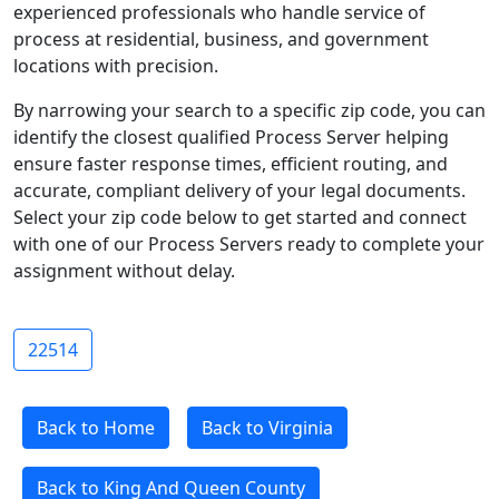
experienced professionals who handle service of
process at residential, business, and government
locations with precision.
By narrowing your search to a specific zip code, you can
identify the closest qualified Process Server helping
ensure faster response times, efficient routing, and
accurate, compliant delivery of your legal documents.
Select your zip code below to get started and connect
with one of our Process Servers ready to complete your
assignment without delay.
22514
Back to Home
Back to Virginia
Back to King And Queen County