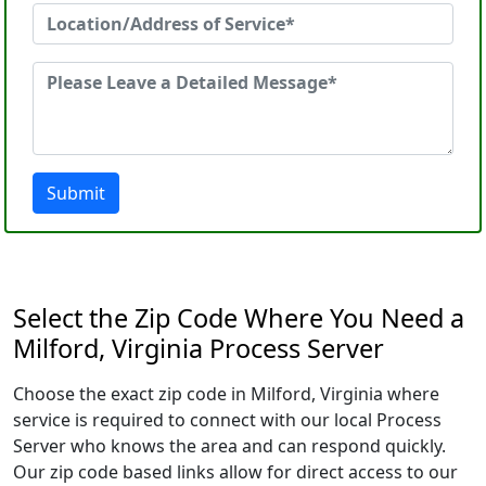
Submit
Select the Zip Code Where You Need a
Milford, Virginia Process Server
Choose the exact zip code in Milford, Virginia where
service is required to connect with our local Process
Server who knows the area and can respond quickly.
Our zip code based links allow for direct access to our