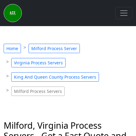
Home
Milford Process Server
Virginia Process Servers
King And Queen County Process Servers
Milford Process Servers
Milford, Virginia Process
Servers - Get a Fast Quote and