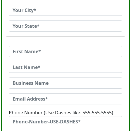
Phone Number (Use Dashes like: 555-555-5555)