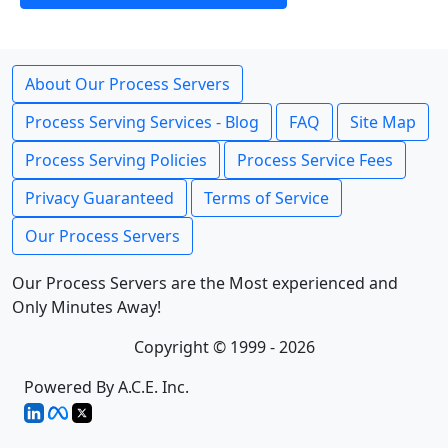
About Our Process Servers
Process Serving Services - Blog
FAQ
Site Map
Process Serving Policies
Process Service Fees
Privacy Guaranteed
Terms of Service
Our Process Servers
Our Process Servers are the Most experienced and
Only Minutes Away!
Copyright © 1999 - 2026
Powered By A.C.E. Inc.