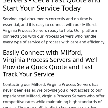
Start Your Service Today
Serving legal documents correctly and on time is
essential, and it is easy to connect with our Milford,
Virginia Process Servers ready to help. Our platform
connects you with our Process Servers who handle
every type of service of process with care and efficiency.
Easily Connect with Milford,
Virginia Process Servers and We'll
Provide a Quick Quote and Fast
Track Your Service
Contacting our Milford, Virginia Process Servers has
never been easier. We provide you direct access to our
experienced Milford, Virginia Process Servers who offer
competitive rates while maintaining high standards of
service. They work efficiently to keep your costs low