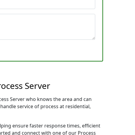
rocess Server
rocess Server who knows the area and can
handle service of process at residential,
lping ensure faster response times, efficient
tarted and connect with one of our Process