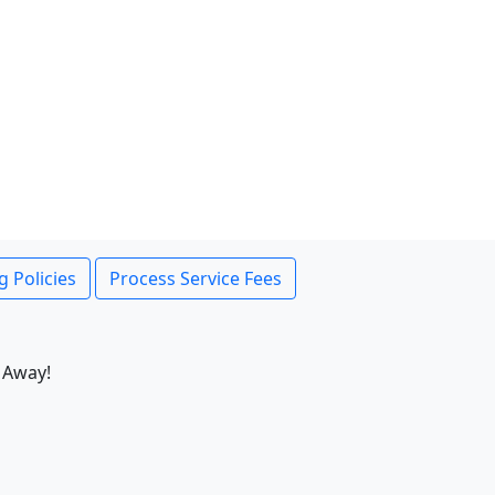
g Policies
Process Service Fees
 Away!