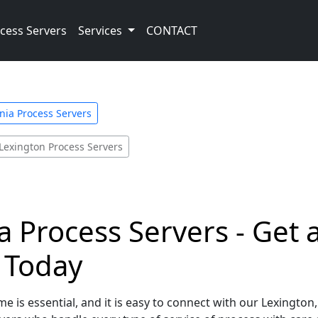
cess Servers
Services
CONTACT
inia Process Servers
Lexington Process Servers
ia Process Servers - Get
e Today
e is essential, and it is easy to connect with our Lexington