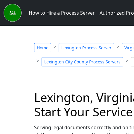
How to Hire a Process Server
Authorized Pro
Home
Lexington Process Server
Virg
Lexington City County Process Servers
Lexington, Virgin
Start Your Servic
Serving legal documents correctly and on tim