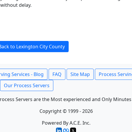
without delay.
Back to Lexington City County
ving Services - Blog
FAQ
Site Map
Process Servin
Our Process Servers
rocess Servers are the Most experienced and Only Minutes
Copyright © 1999 - 2026
Powered By A.C.E. Inc.