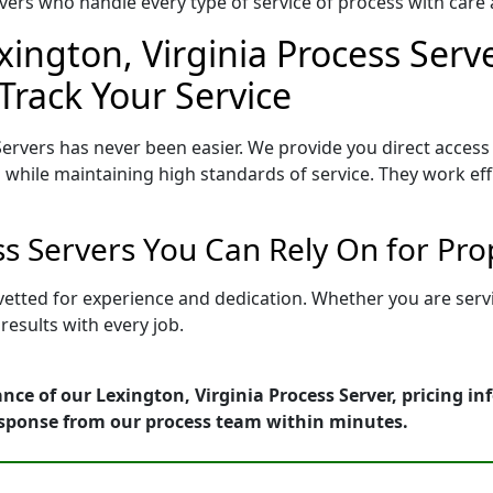
ers who handle every type of service of process with care a
xington, Virginia Process Serve
Track Your Service
Servers has never been easier. We provide you direct access
 while maintaining high standards of service. They work eff
ess Servers You Can Rely On for Pr
s vetted for experience and dedication. Whether you are ser
esults with every job.
nce of our Lexington, Virginia Process Server, pricing i
esponse from our process team within minutes.