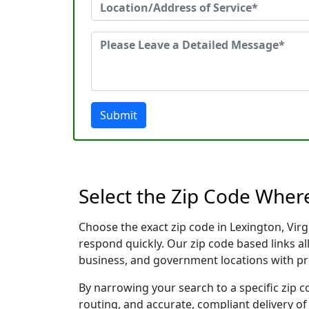
Submit
Select the Zip Code Wher
Choose the exact zip code in Lexington, Vir
respond quickly. Our zip code based links al
business, and government locations with pr
By narrowing your search to a specific zip c
routing, and accurate, compliant delivery o