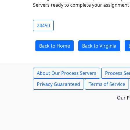
Servers ready to complete your assignment 
24450
Back to Home
Back to Virginia
About Our Process Servers
Process Ser
Privacy Guaranteed
Terms of Service
Our P