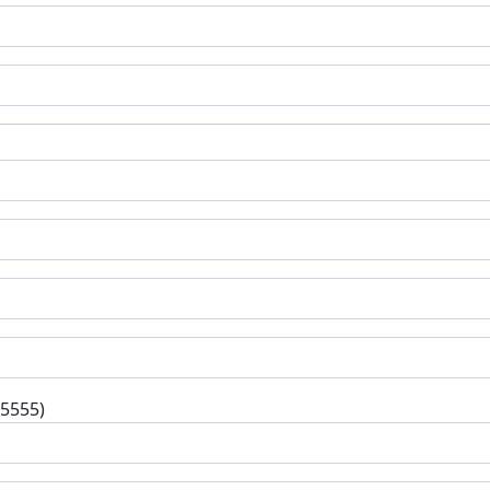
-5555)