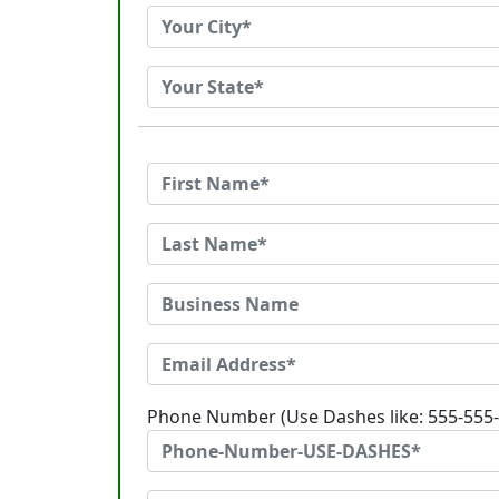
Phone Number (Use Dashes like: 555-555