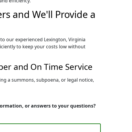
nd efficiency.
rs and We'll Provide a
 to our experienced Lexington, Virginia
iciently to keep your costs low without
oper and On Time Service
ving a summons, subpoena, or legal notice,
nformation, or answers to your questions?