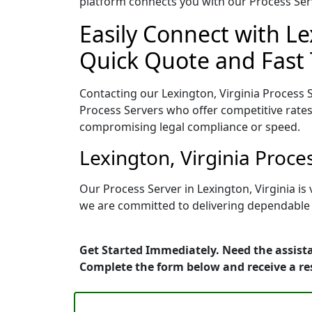
platform connects you with our Process Serv
Easily Connect with Le
Quick Quote and Fast 
Contacting our Lexington, Virginia Process 
Process Servers who offer competitive rates
compromising legal compliance or speed.
Lexington, Virginia Proc
Our Process Server in Lexington, Virginia i
we are committed to delivering dependable r
Get Started Immediately. Need the assista
Complete the form below and receive a r