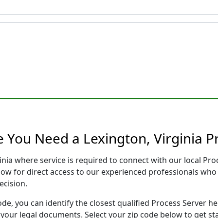
e You Need a Lexington, Virginia P
ginia where service is required to connect with our local P
low for direct access to our experienced professionals who 
ecision.
ode, you can identify the closest qualified Process Server he
f your legal documents. Select your zip code below to get s