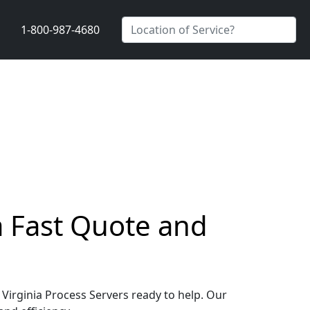
1-800-987-4680
 a Fast Quote and
, Virginia Process Servers ready to help. Our