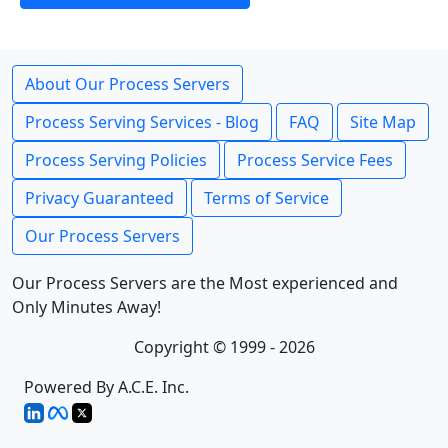
About Our Process Servers
Process Serving Services - Blog
FAQ
Site Map
Process Serving Policies
Process Service Fees
Privacy Guaranteed
Terms of Service
Our Process Servers
Our Process Servers are the Most experienced and
Only Minutes Away!
Copyright © 1999 - 2026
Powered By A.C.E. Inc.