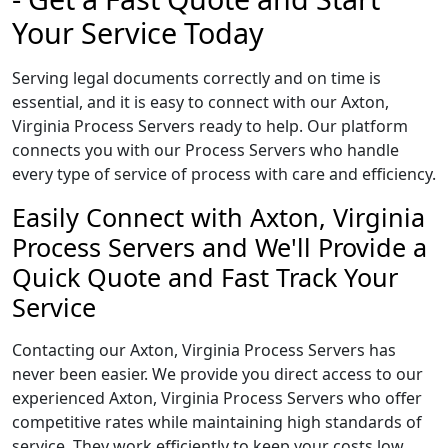
Your Service Today
Serving legal documents correctly and on time is
essential, and it is easy to connect with our Axton,
Virginia Process Servers ready to help. Our platform
connects you with our Process Servers who handle
every type of service of process with care and efficiency.
Easily Connect with Axton, Virginia
Process Servers and We'll Provide a
Quick Quote and Fast Track Your
Service
Contacting our Axton, Virginia Process Servers has
never been easier. We provide you direct access to our
experienced Axton, Virginia Process Servers who offer
competitive rates while maintaining high standards of
service. They work efficiently to keep your costs low