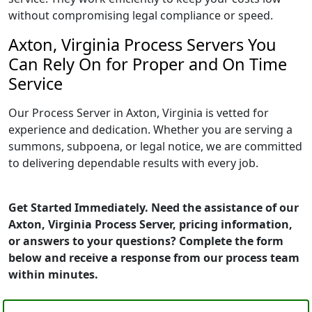
without compromising legal compliance or speed.
Axton, Virginia Process Servers You
Can Rely On for Proper and On Time
Service
Our Process Server in Axton, Virginia is vetted for
experience and dedication. Whether you are serving a
summons, subpoena, or legal notice, we are committed
to delivering dependable results with every job.
Get Started Immediately. Need the assistance of our
Axton, Virginia Process Server, pricing information,
or answers to your questions? Complete the form
below and receive a response from our process team
within minutes.