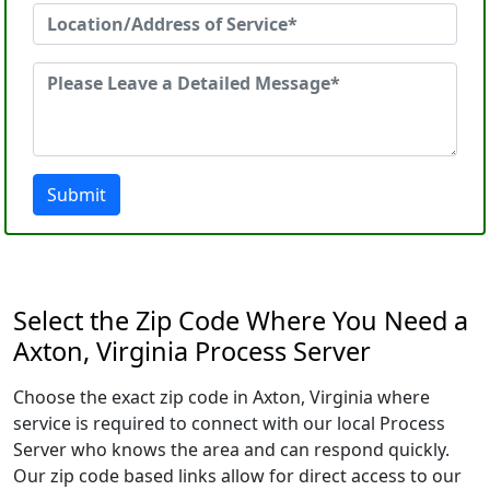
Submit
Select the Zip Code Where You Need a
Axton, Virginia Process Server
Choose the exact zip code in Axton, Virginia where
service is required to connect with our local Process
Server who knows the area and can respond quickly.
Our zip code based links allow for direct access to our