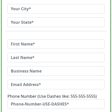
Phone Number (Use Dashes like: 555-555-5555)