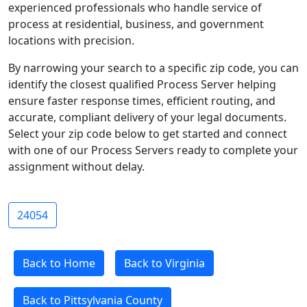
experienced professionals who handle service of
process at residential, business, and government
locations with precision.
By narrowing your search to a specific zip code, you can
identify the closest qualified Process Server helping
ensure faster response times, efficient routing, and
accurate, compliant delivery of your legal documents.
Select your zip code below to get started and connect
with one of our Process Servers ready to complete your
assignment without delay.
24054
Back to Home
Back to Virginia
Back to Pittsylvania County