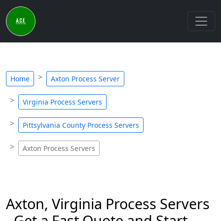
Home
Axton Process Server
Virginia Process Servers
Pittsylvania County Process Servers
Axton Process Servers
Axton, Virginia Process Servers
- Get a Fast Quote and Start