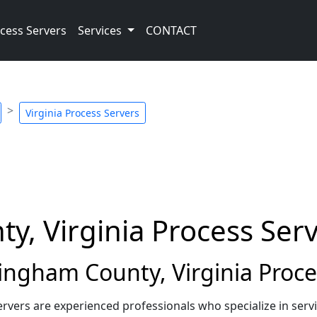
cess Servers
Services
CONTACT
Virginia Process Servers
, Virginia Process Ser
ngham County, Virginia Proce
rvers are experienced professionals who specialize in se