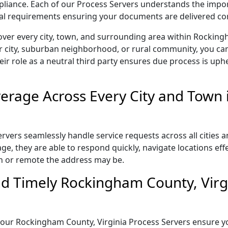
ompliance. Each of our Process Servers understands the impo
gal requirements ensuring your documents are delivered cor
over every city, town, and surrounding area within Rocking
r city, suburban neighborhood, or rural community, you can
eir role as a neutral third party ensures due process is uphe
erage Across Every City and Town
vers seamlessly handle service requests across all cities a
e, they are able to respond quickly, navigate locations eff
n or remote the address may be.
d Timely Rockingham County, Virgi
l, our Rockingham County, Virginia Process Servers ensure y