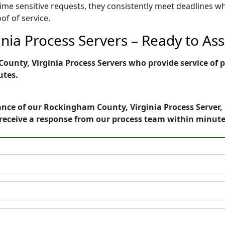
ime sensitive requests, they consistently meet deadlines wh
of of service.
ia Process Servers – Ready to Ass
unty, Virginia Process Servers who provide service of p
utes.
nce of our Rockingham County, Virginia Process Server, 
receive a response from our process team within minute