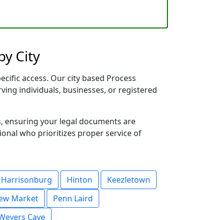
by City
ecific access. Our city based Process
rving individuals, businesses, or registered
s, ensuring your legal documents are
sional who prioritizes proper service of
Harrisonburg
Hinton
Keezletown
ew Market
Penn Laird
Weyers Cave