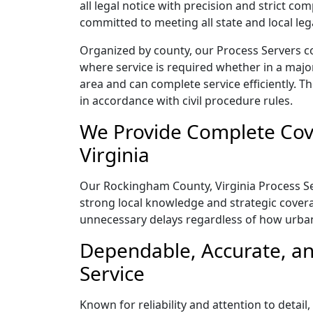
all legal notice with precision and strict c
committed to meeting all state and local le
Organized by county, our Process Servers c
where service is required whether in a majo
area and can complete service efficiently. Th
in accordance with civil procedure rules.
We Provide Complete Cov
Virginia
Our Rockingham County, Virginia Process Ser
strong local knowledge and strategic coverag
unnecessary delays regardless of how urba
Dependable, Accurate, an
Service
Known for reliability and attention to detai