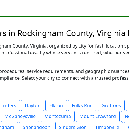
s in Rockingham County, Virginia 
am County, Virginia, organized by city for fast, location sp
d professional exactly where service is required, whether se
al procedures, service requirements, and geographic nuance
ompliance. Select your city to connect with a trusted profes
Criders
Dayton
Elkton
Fulks Run
Grottoes
McGaheysville
Montezuma
Mount Crawford
N
ingham
Shenandoah
Singers Glen
Timberville