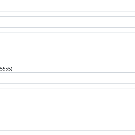
-5555)