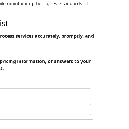
ile maintaining the highest standards of
ist
rocess services accurately, promptly, and
pricing information, or answers to your
s.