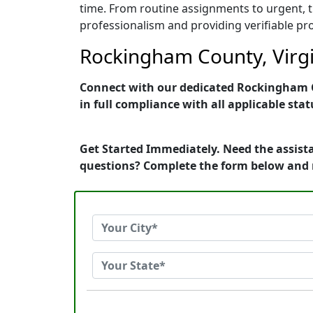
time. From routine assignments to urgent, t
professionalism and providing verifiable pro
Rockingham County, Virgin
Connect with our dedicated Rockingham Co
in full compliance with all applicable stat
Get Started Immediately. Need the assista
questions? Complete the form below and 