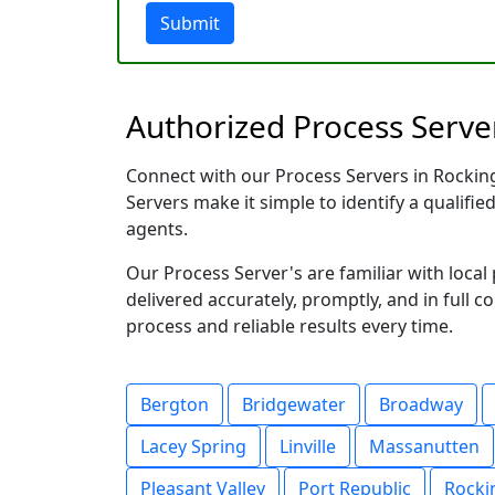
Submit
Authorized Process Server
Connect with our Process Servers in Rockingh
Servers make it simple to identify a qualifie
agents.
Our Process Server's are familiar with loc
delivered accurately, promptly, and in full c
process and reliable results every time.
Bergton
Bridgewater
Broadway
Lacey Spring
Linville
Massanutten
Pleasant Valley
Port Republic
Rock