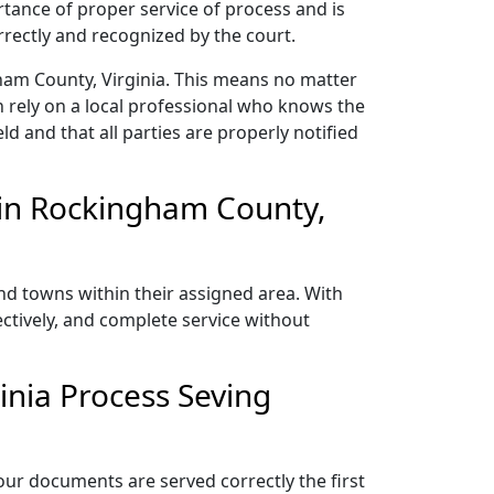
rtance of proper service of process and is
rectly and recognized by the court.
ham County, Virginia. This means no matter
 rely on a local professional who knows the
ld and that all parties are properly notified
 in Rockingham County,
nd towns within their assigned area. With
ectively, and complete service without
nia Process Seving
our documents are served correctly the first