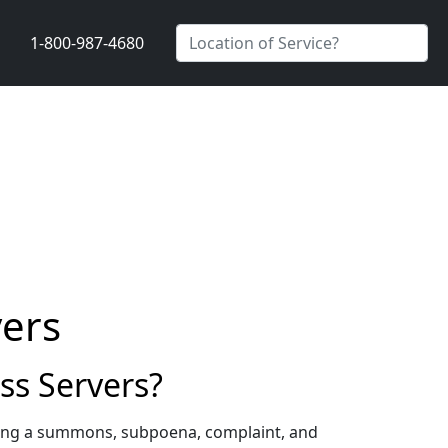
1-800-987-4680
vers
ss Servers?
rving a summons, subpoena, complaint, and