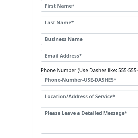
Phone Number (Use Dashes like: 555-555