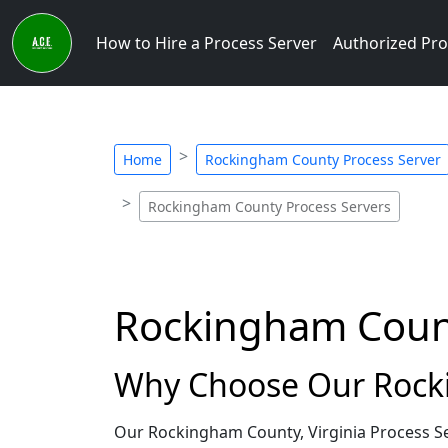
How to Hire a Process Server
Authorized Pro
Home
Rockingham County Process Server
Rockingham County Process Servers
Rockingham County
Why Choose Our Rocki
Our Rockingham County, Virginia Process Se