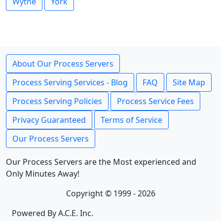
Wythe
York
About Our Process Servers
Process Serving Services - Blog
FAQ
Site Map
Process Serving Policies
Process Service Fees
Privacy Guaranteed
Terms of Service
Our Process Servers
Our Process Servers are the Most experienced and
Only Minutes Away!
Copyright © 1999 - 2026
Powered By A.C.E. Inc.