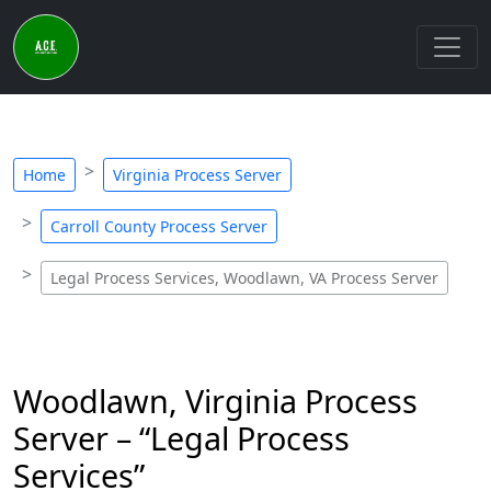
Home
Virginia Process Server
Carroll County Process Server
Legal Process Services, Woodlawn, VA Process Server
Woodlawn, Virginia Process
Server – “Legal Process
Services”