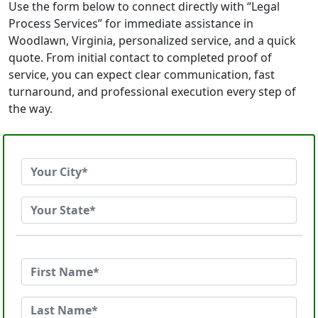
Use the form below to connect directly with “Legal
Process Services” for immediate assistance in
Woodlawn, Virginia, personalized service, and a quick
quote. From initial contact to completed proof of
service, you can expect clear communication, fast
turnaround, and professional execution every step of
the way.