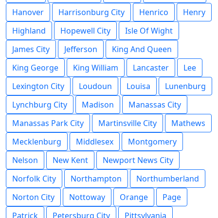
Hanover
Harrisonburg City
Henrico
Henry
Highland
Hopewell City
Isle Of Wight
James City
Jefferson
King And Queen
King George
King William
Lancaster
Lee
Lexington City
Loudoun
Louisa
Lunenburg
Lynchburg City
Madison
Manassas City
Manassas Park City
Martinsville City
Mathews
Mecklenburg
Middlesex
Montgomery
Nelson
New Kent
Newport News City
Norfolk City
Northampton
Northumberland
Norton City
Nottoway
Orange
Page
Patrick
Petersburg City
Pittsylvania