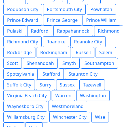
Poquoson City
Portsmouth City
Powhatan
Prince Edward
Prince George
Prince William
Pulaski
Radford
Rappahannock
Richmond
Richmond City
Roanoke
Roanoke City
Rockbridge
Rockingham
Russell
Salem
Scott
Shenandoah
Smyth
Southampton
Spotsylvania
Stafford
Staunton City
Suffolk City
Surry
Sussex
Tazewell
Virginia Beach City
Warren
Washington
Waynesboro City
Westmoreland
Williamsburg City
Winchester City
Wise