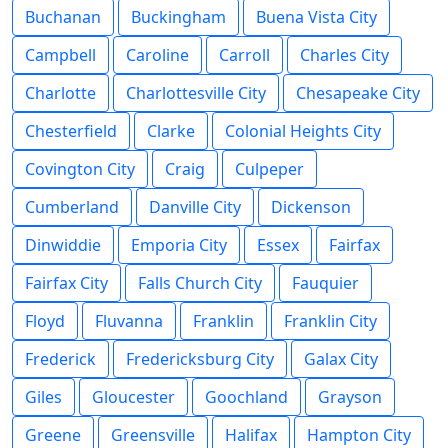
Buchanan
Buckingham
Buena Vista City
Campbell
Caroline
Carroll
Charles City
Charlotte
Charlottesville City
Chesapeake City
Chesterfield
Clarke
Colonial Heights City
Covington City
Craig
Culpeper
Cumberland
Danville City
Dickenson
Dinwiddie
Emporia City
Essex
Fairfax
Fairfax City
Falls Church City
Fauquier
Floyd
Fluvanna
Franklin
Franklin City
Frederick
Fredericksburg City
Galax City
Giles
Gloucester
Goochland
Grayson
Greene
Greensville
Halifax
Hampton City