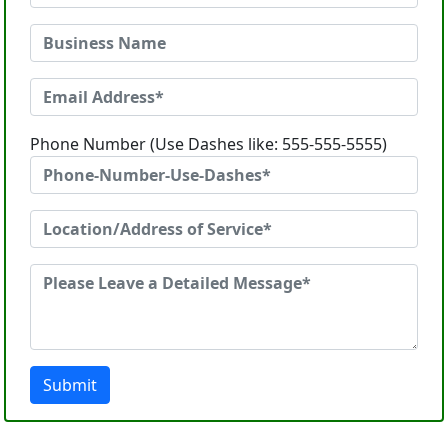
Phone Number (Use Dashes like: 555-555-5555)
Submit