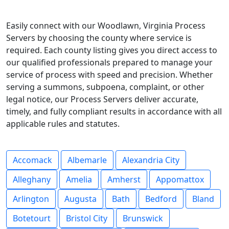
Easily connect with our Woodlawn, Virginia Process
Servers by choosing the county where service is
required. Each county listing gives you direct access to
our qualified professionals prepared to manage your
service of process with speed and precision. Whether
serving a summons, subpoena, complaint, or other
legal notice, our Process Servers deliver accurate,
timely, and fully compliant results in accordance with all
applicable rules and statutes.
Accomack
Albemarle
Alexandria City
Alleghany
Amelia
Amherst
Appomattox
Arlington
Augusta
Bath
Bedford
Bland
Botetourt
Bristol City
Brunswick