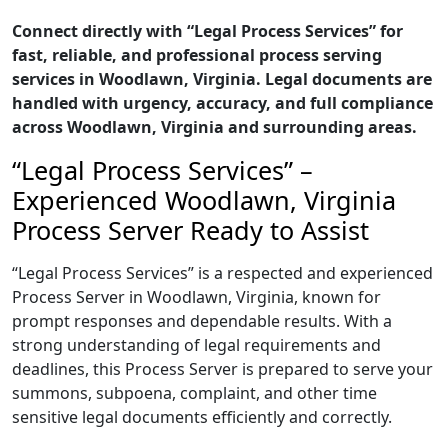
Connect directly with “Legal Process Services” for
fast, reliable, and professional process serving
services in Woodlawn, Virginia. Legal documents are
handled with urgency, accuracy, and full compliance
across Woodlawn, Virginia and surrounding areas.
“Legal Process Services” –
Experienced Woodlawn, Virginia
Process Server Ready to Assist
“Legal Process Services” is a respected and experienced
Process Server in Woodlawn, Virginia, known for
prompt responses and dependable results. With a
strong understanding of legal requirements and
deadlines, this Process Server is prepared to serve your
summons, subpoena, complaint, and other time
sensitive legal documents efficiently and correctly.