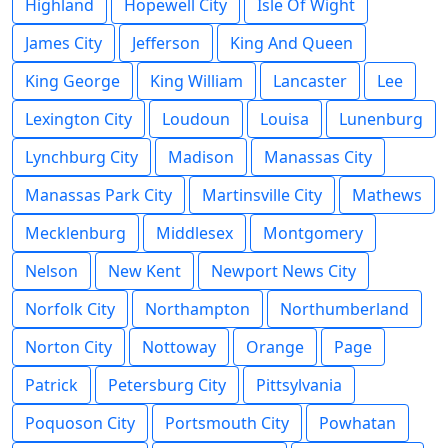
Highland
Hopewell City
Isle Of Wight
James City
Jefferson
King And Queen
King George
King William
Lancaster
Lee
Lexington City
Loudoun
Louisa
Lunenburg
Lynchburg City
Madison
Manassas City
Manassas Park City
Martinsville City
Mathews
Mecklenburg
Middlesex
Montgomery
Nelson
New Kent
Newport News City
Norfolk City
Northampton
Northumberland
Norton City
Nottoway
Orange
Page
Patrick
Petersburg City
Pittsylvania
Poquoson City
Portsmouth City
Powhatan