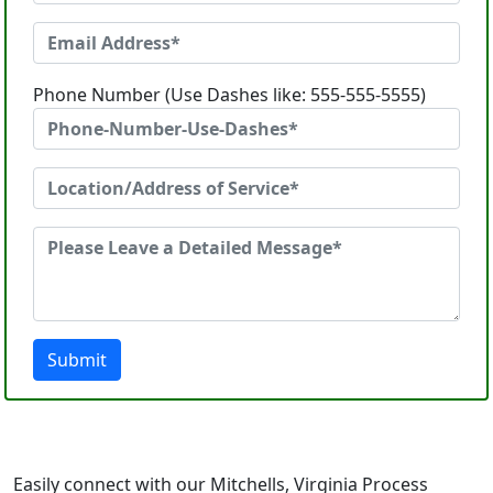
Phone Number (Use Dashes like: 555-555-5555)
Submit
Easily connect with our Mitchells, Virginia Process