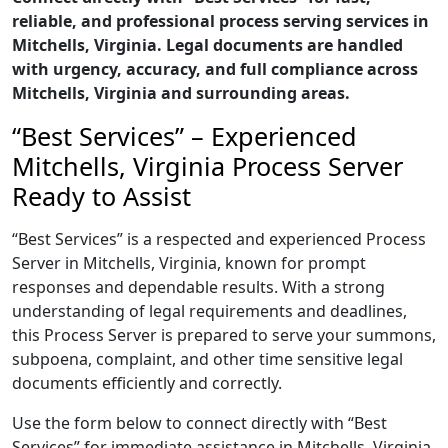
reliable, and professional process serving services in
Mitchells, Virginia. Legal documents are handled
with urgency, accuracy, and full compliance across
Mitchells, Virginia and surrounding areas.
“Best Services” – Experienced
Mitchells, Virginia Process Server
Ready to Assist
“Best Services” is a respected and experienced Process
Server in Mitchells, Virginia, known for prompt
responses and dependable results. With a strong
understanding of legal requirements and deadlines,
this Process Server is prepared to serve your summons,
subpoena, complaint, and other time sensitive legal
documents efficiently and correctly.
Use the form below to connect directly with “Best
Services” for immediate assistance in Mitchells, Virginia,