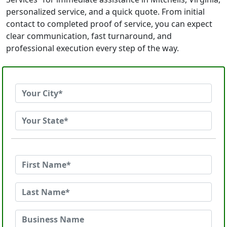
personalized service, and a quick quote. From initial
contact to completed proof of service, you can expect
clear communication, fast turnaround, and
professional execution every step of the way.