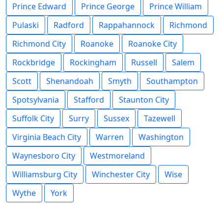
Prince Edward
Prince George
Prince William
Pulaski
Radford
Rappahannock
Richmond
Richmond City
Roanoke
Roanoke City
Rockbridge
Rockingham
Russell
Salem
Scott
Shenandoah
Smyth
Southampton
Spotsylvania
Stafford
Staunton City
Suffolk City
Surry
Sussex
Tazewell
Virginia Beach City
Warren
Washington
Waynesboro City
Westmoreland
Williamsburg City
Winchester City
Wise
Wythe
York