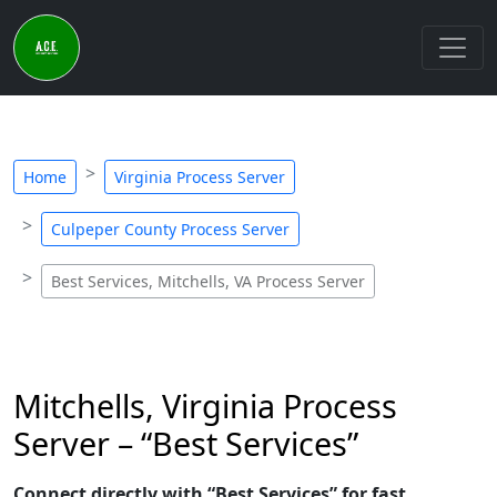
Home
Virginia Process Server
Culpeper County Process Server
Best Services, Mitchells, VA Process Server
Mitchells, Virginia Process
Server – “Best Services”
Connect directly with “Best Services” for fast,