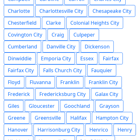
Charlotte
Charlottesville City
Chesapeake City
Chesterfield
Clarke
Colonial Heights City
Covington City
Craig
Culpeper
Cumberland
Danville City
Dickenson
Dinwiddie
Emporia City
Essex
Fairfax
Fairfax City
Falls Church City
Fauquier
Floyd
Fluvanna
Franklin
Franklin City
Frederick
Fredericksburg City
Galax City
Giles
Gloucester
Goochland
Grayson
Greene
Greensville
Halifax
Hampton City
Hanover
Harrisonburg City
Henrico
Henry