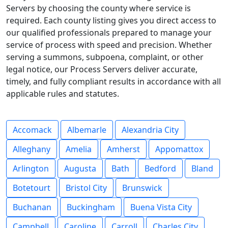
Servers by choosing the county where service is
required. Each county listing gives you direct access to
our qualified professionals prepared to manage your
service of process with speed and precision. Whether
serving a summons, subpoena, complaint, or other
legal notice, our Process Servers deliver accurate,
timely, and fully compliant results in accordance with all
applicable rules and statutes.
Accomack
Albemarle
Alexandria City
Alleghany
Amelia
Amherst
Appomattox
Arlington
Augusta
Bath
Bedford
Bland
Botetourt
Bristol City
Brunswick
Buchanan
Buckingham
Buena Vista City
Campbell
Caroline
Carroll
Charles City